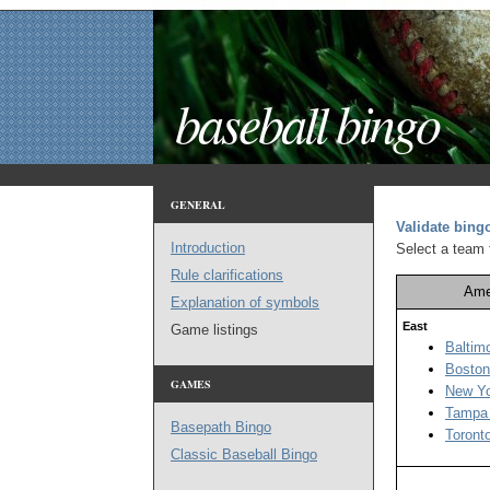
baseball bingo
GENERAL
Validate bin
Introduction
Select a team t
Rule clarifications
Ame
Explanation of symbols
East
Game listings
Baltim
Boston
GAMES
New Yo
Tampa
Basepath Bingo
Toront
Classic Baseball Bingo