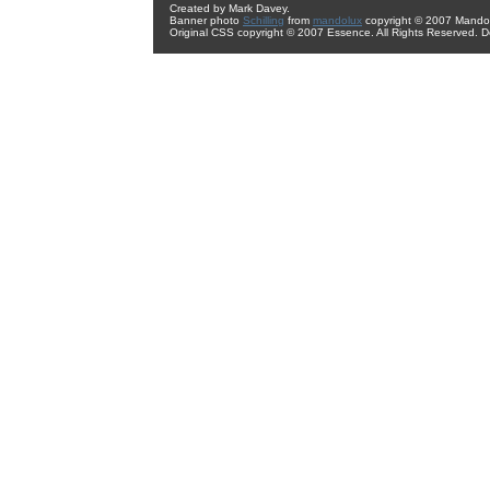
Created by Mark Davey.
Banner photo
Schilling
from
mandolux
copyright © 2007 Mando 
Original CSS copyright © 2007 Essence. All Rights Reserved. 