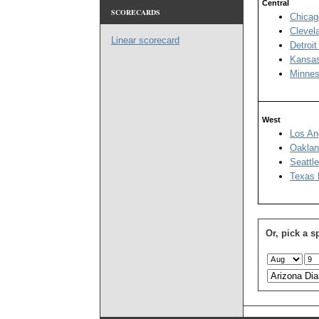
Central
SCORECARDS
Chicag
Clevel
Linear scorecard
Detroit
Kansas
Minnes
West
Los An
Oaklan
Seattl
Texas 
Or, pick a s