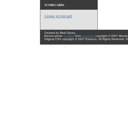
SCORECARDS
Linear scorecard
Created by Mark Davey.
Banner photo
Schilling
from
mandolux
copyright © 2007 Mando 
Original CSS copyright © 2007 Essence. All Rights Reserved. 