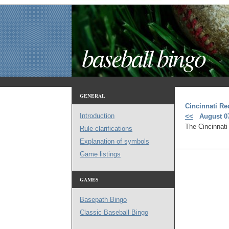
baseball bingo
GENERAL
Cincinnati Re
Introduction
<<
August 07
The Cincinnati
Rule clarifications
Explanation of symbols
Game listings
GAMES
Basepath Bingo
Classic Baseball Bingo