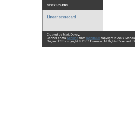
SCORECARDS
Linear scorecard
Created by Mark Davey.
Banner photo
Schilling
from
mandolux
copyright © 2007 Mando 
Original CSS copyright © 2007 Essence. All Rights Reserved. 