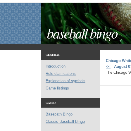
baseball bingo
GENERAL
Chicago Whit
Introduction
<<
August 07
The Chicago Wh
Rule clarifications
Explanation of symbols
Game listings
GAMES
Basepath Bingo
Classic Baseball Bingo