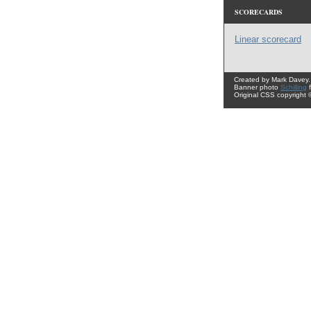
SCORECARDS
Linear scorecard
Created by Mark Davey.
Banner photo
Schilling
Original CSS copyright