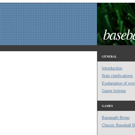
baseba
GENERAL
Introduction
Rule clarifications
Explanation of sy
Game listings
GAMES
Basepath Bingo
Classic Baseball B