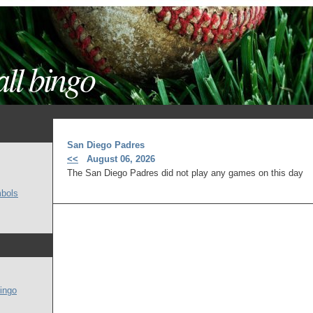
ll bingo
San Diego Padres
<<
August 06, 2026
The San Diego Padres did not play any games on this day
mbols
ingo