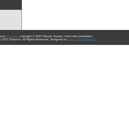
from
mandolux
copyright © 2007 Mando Gomez. Used with permission.
 © 2007 Essence. All Rights Reserved. Designed by
Free CSS Templates
.