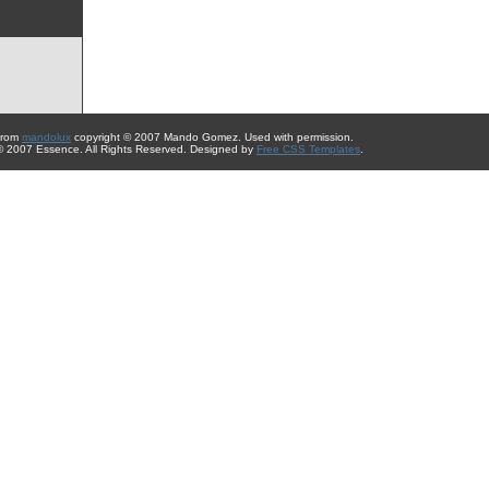
from
mandolux
copyright © 2007 Mando Gomez. Used with permission.
 © 2007 Essence. All Rights Reserved. Designed by
Free CSS Templates
.