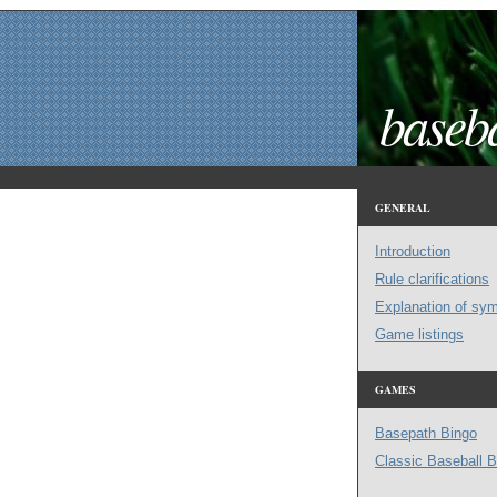
baseba
GENERAL
Introduction
Rule clarifications
Explanation of sy
Game listings
GAMES
Basepath Bingo
Classic Baseball B