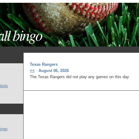
ll bingo
Texas Rangers
<<
August 06, 2026
The Texas Rangers did not play any games on this day
mbols
ingo