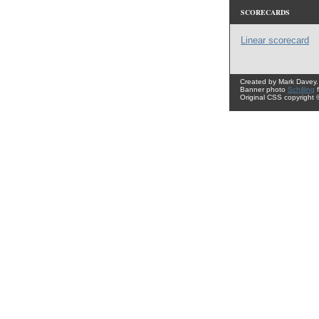
SCORECARDS
Linear scorecard
Created by Mark Davey.
Banner photo
Schilling
Original CSS copyright